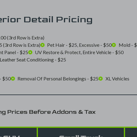
erior Detail Pricing
00 (3rd Row is Extra)
 (3rd Row is Extra)
Pet Hair - $25, Excessive - $50
Mold - 
t Panel - $25
UV Restore & Protect, Entire Vehicle - $50
Leather Seat Conditioning - $25
- $50
Removal Of Personal Belongings - $25
XL Vehicles
ng Prices Before Addons & Tax