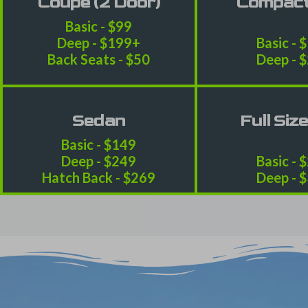
Coupe (2 Door)
Compac
Basic - $99
Deep - $199+
Basic - 
Back Seats - $50
Deep - 
Sedan
Full Siz
Basic - $149
Deep - $249
Basic - 
Hatch Back - $269
Deep - 