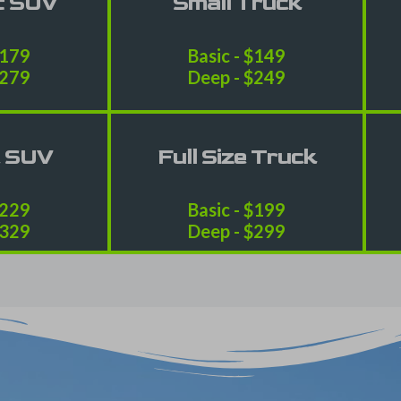
t SUV
Small Truck
$179
Basic - $149
$279
Deep - $249
e SUV
Full Size Truck
$229
Basic - $199
$329
Deep - $299