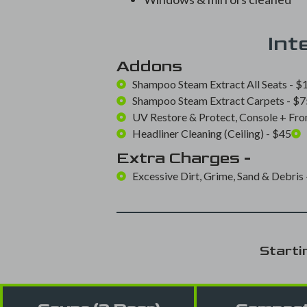
Int
Addons
Shampoo Steam Extract All Seats - $1
Shampoo Steam Extract Carpets - $75
UV Restore & Protect, Console + Fron
Headliner Cleaning (Ceiling) - $45
Extra Charges -
Excessive Dirt, Grime, Sand & Debris 
Starti