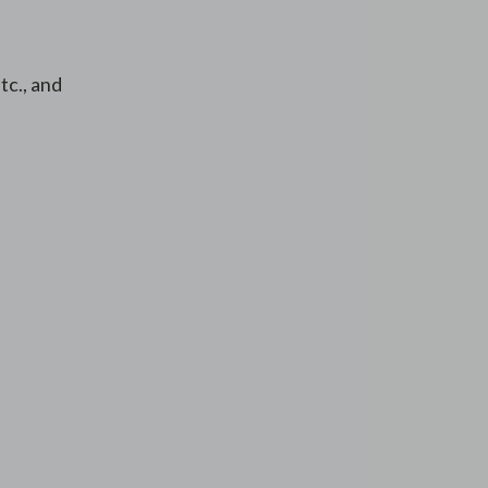
tc., and