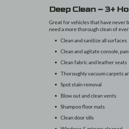
Deep Clean – 3+ H
Great for vehicles that have never b
need a more thorough clean of every
Clean and sanitize all surfaces
Clean and agitate console, pan
Clean fabric and leather seats
Thoroughly vacuum carpets an
Spot stain removal
Blow out and clean vents
Shampoo floor mats
Clean door sills
Windows & mirrors cleaned