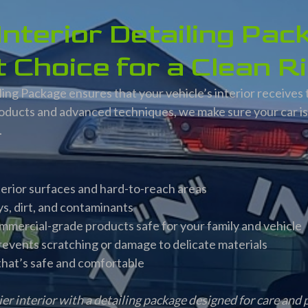
nterior Detailing Pac
 Choice for a Clean R
ing Package ensures that your vehicle’s interior receives 
oducts and advanced techniques, we make sure your car is 
.
nterior surfaces and hard-to-reach areas
s, dirt, and contaminants
ommercial-grade products safe for your family and vehicle
revents scratching or damage to delicate materials
 that’s safe and comfortable
ier interior with a detailing package designed for care and 