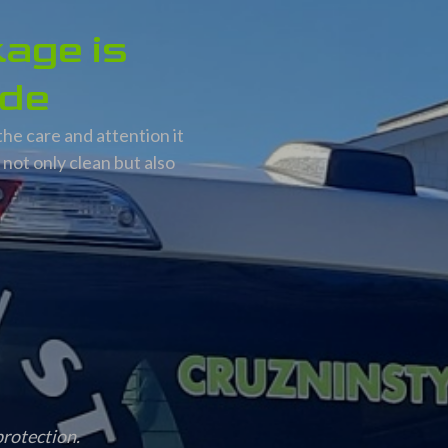
kage is
ide
the care and attention it
not only clean but also
protection.