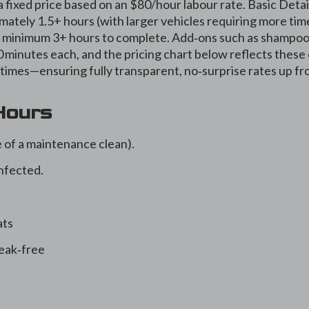
a fixed price based on an $80/hour labour rate. Basic Detai
ately 1.5+ hours (with larger vehicles requiring more time
 at minimum 3+ hours to complete. Add‑ons such as shampo
minutes each, and the pricing chart below reflects these
times—ensuring fully transparent, no‑surprise rates up fr
 Hours
 of a maintenance clean).
nfected.
ats
eak‑free