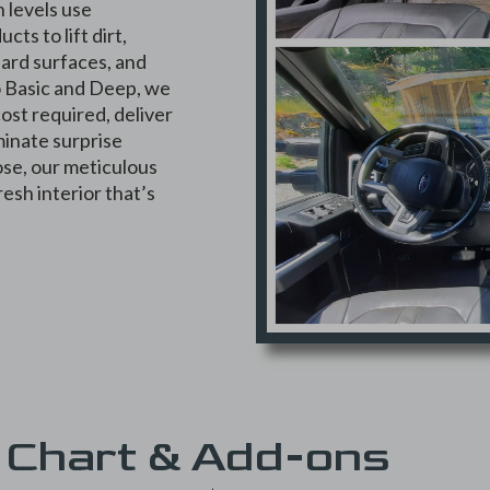
h levels use
ts to lift dirt,
hard surfaces, and
to Basic and Deep, we
ost required, deliver
minate surprise
se, our meticulous
resh interior that’s
 Chart & Add-ons