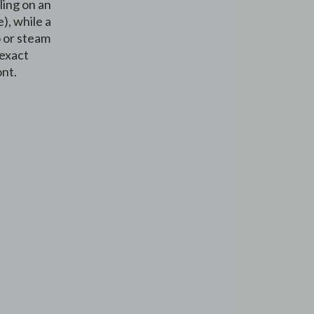
ling on an
), while a
o or steam
 exact
ont.