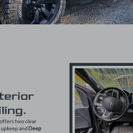
terior
ling.
offers two clear
e upkeep and
Deep