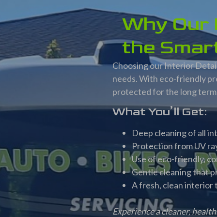
Why Our I
the Smart
Choosing our Interior Detail
needs. With eco-friendly pr
protected for the long term
What You’ll Get:
Deep cleaning of all i
Protection from UV ray
Use of eco-friendly, c
Gentle cleaning that p
A fresh, clean interior
Experience a cleaner, health