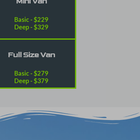
Mini Van
Basic - $229
Deep - $329
Full Size Van
Basic - $279
Deep - $379